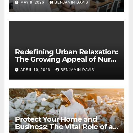
MAY 8, 2026
BENJAMIN DAVIS
Long-Term Business Security
Redefining Urban Relaxation:
The Growing Appeal of Nuru
Massage in London
APRIL 10, 2026
BENJAMIN DAVIS
Protect Your Home and
Business: The Vital Role of an