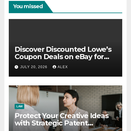
You missed
Discover Discounted Lowe’s
Coupon Deals on eBay for
Extra Savings Opportunities
JULY 20, 2026
ALEX
LAW
Protect Your Creative Ideas
with Strategic Patent
Application Solutions for