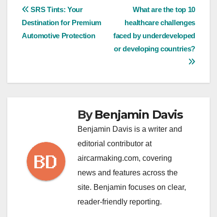
Post
SRS Tints: Your
What are the top 10
Destination for Premium
healthcare challenges
navigation
Automotive Protection
faced by underdeveloped
or developing countries?
By
Benjamin Davis
Benjamin Davis is a writer and
editorial contributor at
aircarmaking.com, covering
news and features across the
site. Benjamin focuses on clear,
reader-friendly reporting.