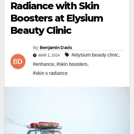
Radiance with Skin
Boosters at Elysium
Beauty Clinic
By
Benjamin Davis
#elysium beauty clinic
,
MAR 1, 2024
#enhance
,
#skin boosters
,
#skin s radiance