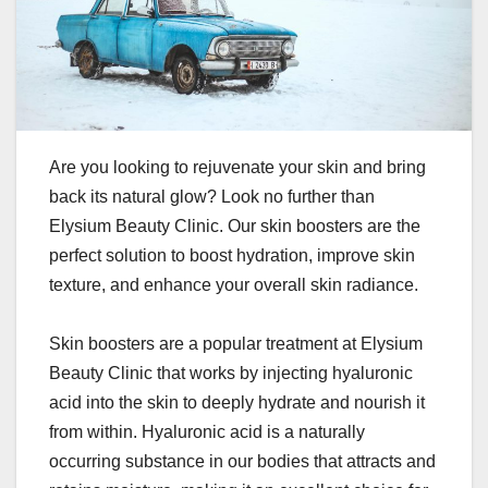
Are you looking to rejuvenate your skin and bring
back its natural glow? Look no further than
Elysium Beauty Clinic. Our skin boosters are the
perfect solution to boost hydration, improve skin
texture, and enhance your overall skin radiance.
Skin boosters are a popular treatment at Elysium
Beauty Clinic that works by injecting hyaluronic
acid into the skin to deeply hydrate and nourish it
from within. Hyaluronic acid is a naturally
occurring substance in our bodies that attracts and