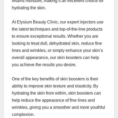
retains moisture, making it an excellent choice for
hydrating the skin.
At Elysium Beauty Clinic, our expert injectors use
the latest techniques and top-of-the-line products
to ensure exceptional results. Whether you are
looking to treat dull, dehydrated skin, reduce fine
lines and wrinkles, or simply enhance your skin’s
overall appearance, our skin boosters can help
you achieve the results you desire.
One of the key benefits of skin boosters is their
ability to improve skin texture and elasticity. By
hydrating the skin from within, skin boosters can
help reduce the appearance of fine lines and
wrinkles, giving you a smoother and more youthful
complexion.