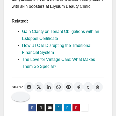
with skin boosters at Elysium Beauty Clinic!
Related:
Gain Clarity on Tenant Obligations with an
Estoppel Certificate
How BTC Is Disrupting the Traditional
Financial System
The Love for Vintage Cars: What Makes
Them So Special?
Share: