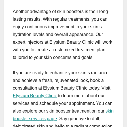
Another advantage of skin boosters is their long-
lasting results. With regular treatments, you can
enjoy continuous improvement in your skin’s
hydration levels and overall appearance. Our
expert injectors at Elysium Beauty Clinic will work
with you to create a customized treatment plan
tailored to your skin concerns and goals.
If you are ready to enhance your skin’s radiance
and achieve a fresh, rejuvenated look, book a
consultation at Elysium Beauty Clinic today. Visit
Elysium Beauty Clinic
to learn more about our
services and schedule your appointment. You can
also explore our skin booster treatment on our
skin
booster services page
. Say goodbye to dull,
dehydrated skin and hello to a radiant complexion