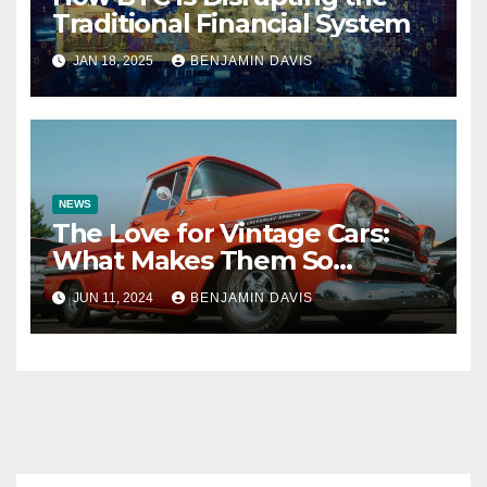
Traditional Financial System
JAN 18, 2025
BENJAMIN DAVIS
NEWS
The Love for Vintage Cars:
What Makes Them So
Special?
JUN 11, 2024
BENJAMIN DAVIS