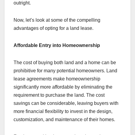
outright.
Now, let’s look at some of the compelling
advantages of opting for a land lease.
Affordable Entry into Homeownership
The cost of buying both land and a home can be
prohibitive for many potential homeowners. Land
lease agreements make homeownership
significantly more affordable by eliminating the
requirement to purchase the land. The cost
savings can be considerable, leaving buyers with
more financial flexibility to invest in the design,
customization, and maintenance of their homes.