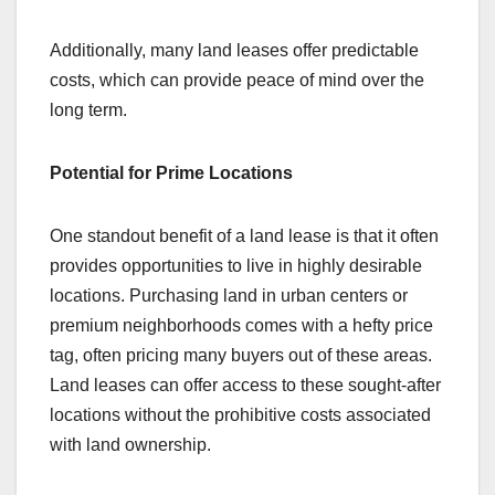
Additionally, many land leases offer predictable
costs, which can provide peace of mind over the
long term.
Potential for Prime Locations
One standout benefit of a land lease is that it often
provides opportunities to live in highly desirable
locations. Purchasing land in urban centers or
premium neighborhoods comes with a hefty price
tag, often pricing many buyers out of these areas.
Land leases can offer access to these sought-after
locations without the prohibitive costs associated
with land ownership.