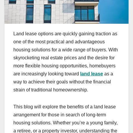
Land lease options are quickly gaining traction as
one of the most practical and advantageous
housing solutions for a wide range of buyers. With
skyrocketing real estate prices and the desire for
more flexible housing opportunities, homebuyers
are increasingly looking toward
land lease
as a
way to achieve their goals without the financial
strain of traditional homeownership.
This blog will explore the benefits of a land lease
arrangement for those in search of long-term
housing solutions. Whether you’re a young family,
a retiree, or a property investor, understanding the