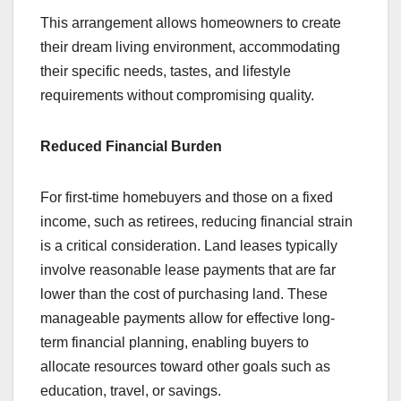
This arrangement allows homeowners to create
their dream living environment, accommodating
their specific needs, tastes, and lifestyle
requirements without compromising quality.
Reduced Financial Burden
For first-time homebuyers and those on a fixed
income, such as retirees, reducing financial strain
is a critical consideration. Land leases typically
involve reasonable lease payments that are far
lower than the cost of purchasing land. These
manageable payments allow for effective long-
term financial planning, enabling buyers to
allocate resources toward other goals such as
education, travel, or savings.