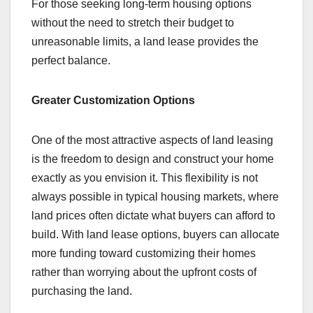
For those seeking long-term housing options
without the need to stretch their budget to
unreasonable limits, a land lease provides the
perfect balance.
Greater Customization Options
One of the most attractive aspects of land leasing
is the freedom to design and construct your home
exactly as you envision it. This flexibility is not
always possible in typical housing markets, where
land prices often dictate what buyers can afford to
build. With land lease options, buyers can allocate
more funding toward customizing their homes
rather than worrying about the upfront costs of
purchasing the land.