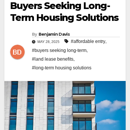
Buyers Seeking Long-
Term Housing Solutions
By
Benjamin Davis
#affordable entry
,
MAY 28, 2025
#buyers seeking long-term
,
#land lease benefits
,
#long-term housing solutions