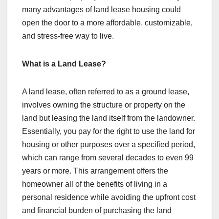
many advantages of land lease housing could
open the door to a more affordable, customizable,
and stress-free way to live.
What is a Land Lease?
A land lease, often referred to as a ground lease,
involves owning the structure or property on the
land but leasing the land itself from the landowner.
Essentially, you pay for the right to use the land for
housing or other purposes over a specified period,
which can range from several decades to even 99
years or more. This arrangement offers the
homeowner all of the benefits of living in a
personal residence while avoiding the upfront cost
and financial burden of purchasing the land