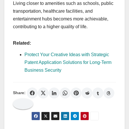
Living closer to amenities such as schools, public
transportation, healthcare facilities, and
entertainment hubs becomes more achievable,
contributing to a higher quality of life.
Related:
Protect Your Creative Ideas with Strategic
Patent Application Solutions for Long-Term
Business Security
Share: