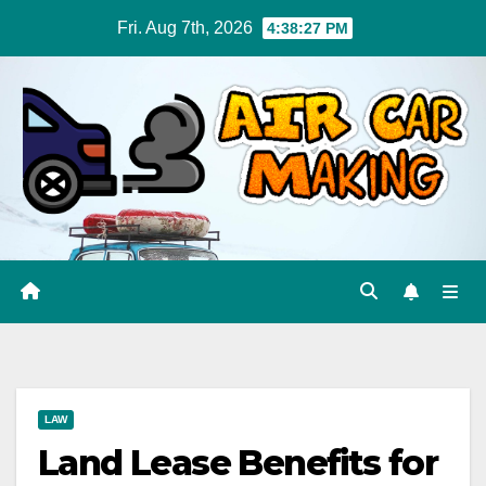
Skip
Fri. Aug 7th, 2026
4:38:28 PM
to
content
LAW
Land Lease Benefits for