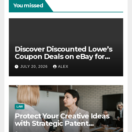
You missed
Discover Discounted Lowe’s
Coupon Deals on eBay for
Extra Savings Opportunities
JULY 20, 2026
ALEX
LAW
Protect Your Creative Ideas
with Strategic Patent
Application Solutions for