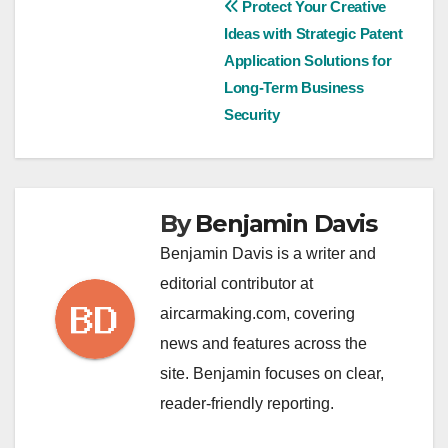
Post
Protect Your Creative
Ideas with Strategic Patent
navigation
Application Solutions for
Long-Term Business
Security
By
Benjamin Davis
Benjamin Davis is a writer and
editorial contributor at
aircarmaking.com, covering
news and features across the
site. Benjamin focuses on clear,
reader-friendly reporting.