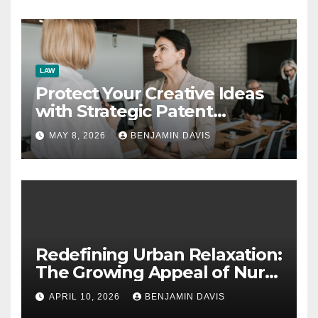
LAW
Protect Your Creative Ideas
with Strategic Patent
Application Solutions for
MAY 8, 2026
BENJAMIN DAVIS
Long-Term Business Security
Redefining Urban Relaxation:
The Growing Appeal of Nuru
Massage in London
APRIL 10, 2026
BENJAMIN DAVIS