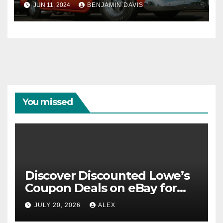
JUN 11, 2024
BENJAMIN DAVIS
You missed
Discover Discounted Lowe’s
Coupon Deals on eBay for
Extra Savings Opportunities
JULY 20, 2026
ALEX