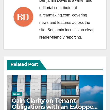
Benjamin Davis is a writer and
editorial contributor at
aircarmaking.com, covering
news and features across the
site. Benjamin focuses on clear,
reader-friendly reporting.
Related Post
NEWS
Gain Clarity on Tenant
Obligations with an Estoppel