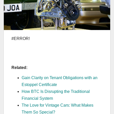
#ERROR!
Related:
Gain Clarity on Tenant Obligations with an
Estoppel Certificate
How BTC Is Disrupting the Traditional
Financial System
The Love for Vintage Cars: What Makes
Them So Special?