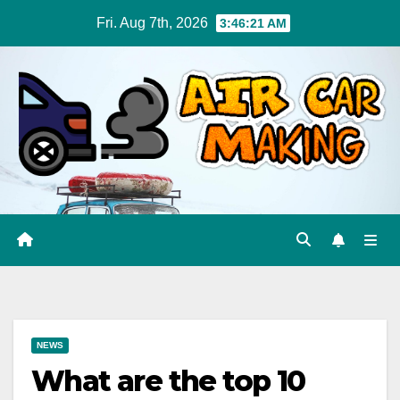
Skip
Fri. Aug 7th, 2026
3:46:21 AM
to
content
NEWS
What are the top 10