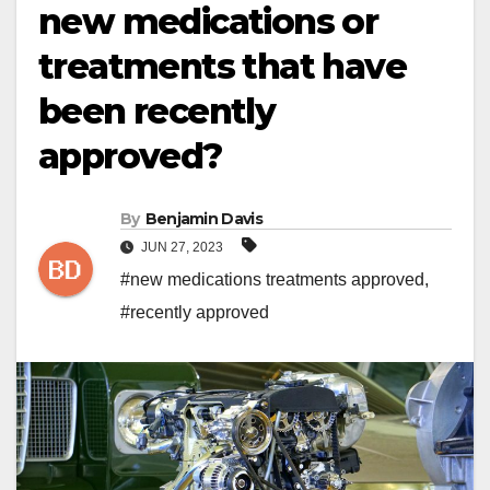
new medications or
treatments that have
been recently
approved?
By
Benjamin Davis
JUN 27, 2023
#new medications treatments approved
,
#recently approved