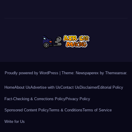
Proudly powered by WordPress
|
Theme: Newspaperex by
Themeansar
.
Home
About Us
Advertise with Us
Contact Us
Disclaimer
Editorial Policy
Fact-Checking & Corrections Policy
Privacy Policy
Sponsored Content Policy
Terms & Conditions
Terms of Service
Write for Us