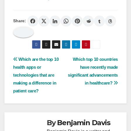
Share:
Post
Which are the top 10
Which top 10 countries
health apps or
have recently made
navigation
technologies that are
significant advancements
making a difference in
in healthcare?
patient care?
By
Benjamin Davis