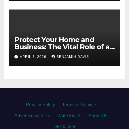
Protect Your Home and
Business: The Vital Role of an
Asbestos Survey
APRIL 7, 2026
BENJAMIN DAVIS
Privacy Policy
·
Terms of Service
·
Advertise with Us
·
Write for Us
·
About Us
·
Disclaimer