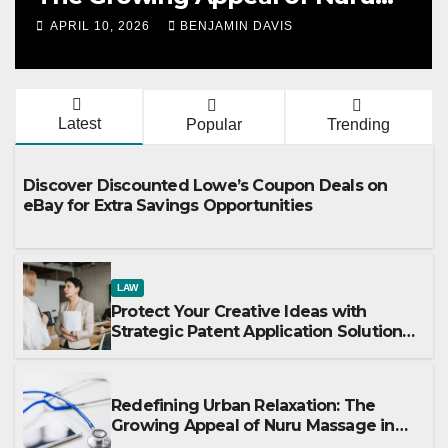
Massage in London
APRIL 10, 2026
BENJAMIN DAVIS
Latest
Popular
Trending
Discover Discounted Lowe’s Coupon Deals on
eBay for Extra Savings Opportunities
LAW
Protect Your Creative Ideas with
Strategic Patent Application Solutions
for Long-Term Business Security
Redefining Urban Relaxation: The
Growing Appeal of Nuru Massage in
London