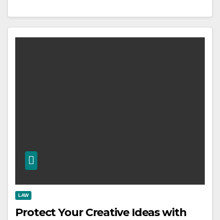
LAW
Protect Your Creative Ideas with