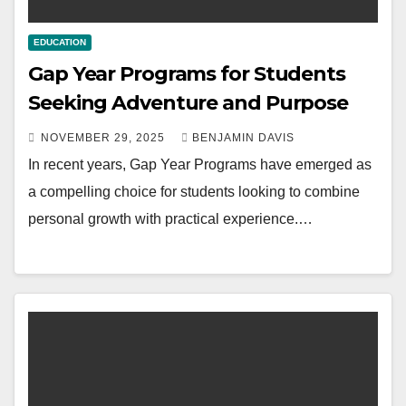
EDUCATION
Gap Year Programs for Students
Seeking Adventure and Purpose
NOVEMBER 29, 2025
BENJAMIN DAVIS
In recent years, Gap Year Programs have emerged as
a compelling choice for students looking to combine
personal growth with practical experience.…