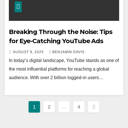
Breaking Through the Noise: Tips
for Eye-Catching YouTube Ads
AUGUST 9, 2025
BENJAMIN DAVIS
In today’s digital landscape, YouTube stands as one of
the most influential platforms for reaching a global
audience. With over 2 billion logged-in users…
Posts
1
2
…
4
pagination