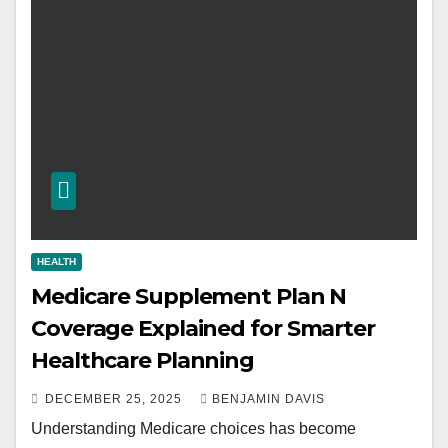
HEALTH
Medicare Supplement Plan N
Coverage Explained for Smarter
Healthcare Planning
DECEMBER 25, 2025
BENJAMIN DAVIS
Understanding Medicare choices has become