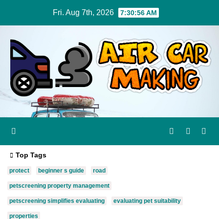
Skip
Fri. Aug 7th, 2026
7:30:57 AM
to
content
Top Tags
protect
beginner s guide
road
petscreening property management
petscreening simplifies evaluating
evaluating pet suitability
properties