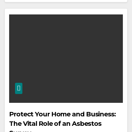
Protect Your Home and Business:
The Vital Role of an Asbestos