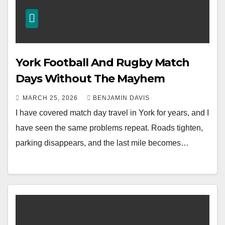
York Football And Rugby Match
Days Without The Mayhem
MARCH 25, 2026
BENJAMIN DAVIS
I have covered match day travel in York for years, and I
have seen the same problems repeat. Roads tighten,
parking disappears, and the last mile becomes…