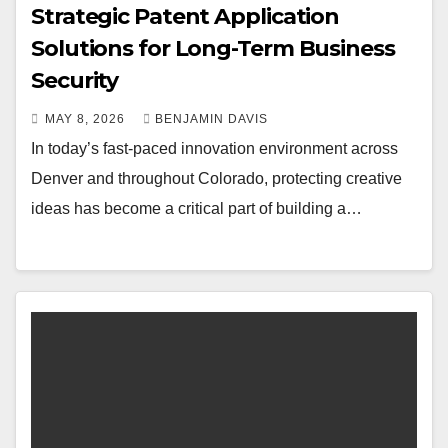
Strategic Patent Application
Solutions for Long-Term Business
Security
MAY 8, 2026
BENJAMIN DAVIS
In today’s fast-paced innovation environment across
Denver and throughout Colorado, protecting creative
ideas has become a critical part of building a…