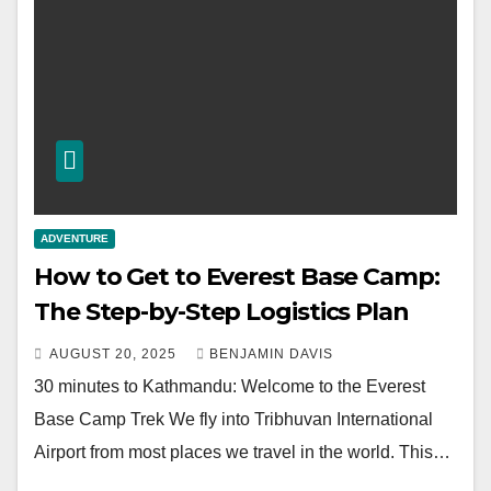
ADVENTURE
How to Get to Everest Base Camp:
The Step-by-Step Logistics Plan
AUGUST 20, 2025
BENJAMIN DAVIS
30 minutes to Kathmandu: Welcome to the Everest
Base Camp Trek We fly into Tribhuvan International
Airport from most places we travel in the world. This…