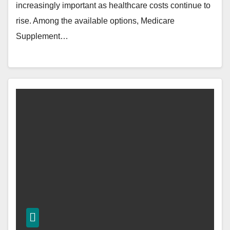
increasingly important as healthcare costs continue to
rise. Among the available options, Medicare
Supplement…