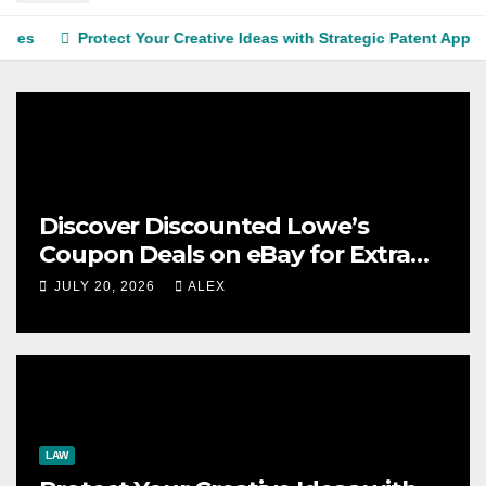
Protect Your Creative Ideas with Strategic Patent Application S
Discover Discounted Lowe’s
Coupon Deals on eBay for Extra
Savings Opportunities
JULY 20, 2026
ALEX
LAW