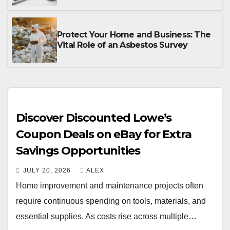
Protect Your Home and Business: The
Vital Role of an Asbestos Survey
Discover Discounted Lowe’s
Coupon Deals on eBay for Extra
Savings Opportunities
JULY 20, 2026
ALEX
Home improvement and maintenance projects often
require continuous spending on tools, materials, and
essential supplies. As costs rise across multiple…