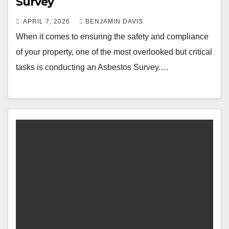
Survey
APRIL 7, 2026
BENJAMIN DAVIS
When it comes to ensuring the safety and compliance
of your property, one of the most overlooked but critical
tasks is conducting an Asbestos Survey.…