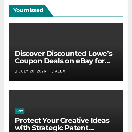
You missed
Discover Discounted Lowe’s
Coupon Deals on eBay for
Extra Savings Opportunities
JULY 20, 2026
ALEX
LAW
Protect Your Creative Ideas
with Strategic Patent