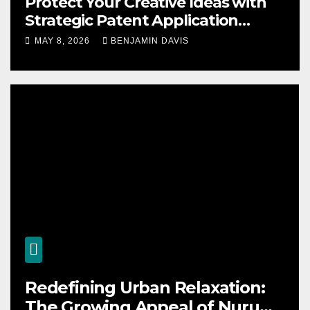
Protect Your Creative Ideas with
Strategic Patent Application
Solutions for Long-Term Business
MAY 8, 2026
BENJAMIN DAVIS
Security
Redefining Urban Relaxation:
The Growing Appeal of Nuru