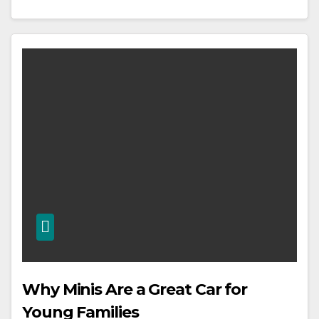
Why Minis Are a Great Car for
Young Families