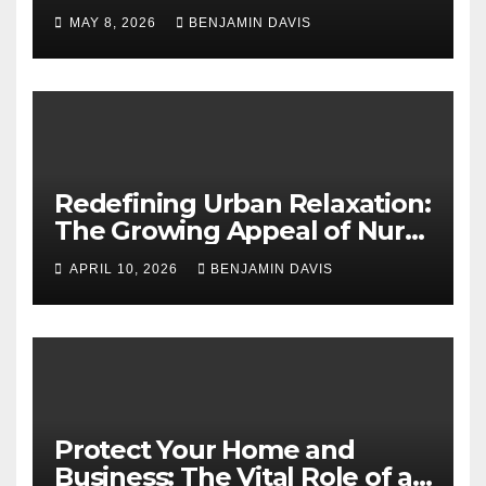
Application Solutions for
MAY 8, 2026
BENJAMIN DAVIS
Long-Term Business Security
Redefining Urban Relaxation:
The Growing Appeal of Nuru
Massage in London
APRIL 10, 2026
BENJAMIN DAVIS
Protect Your Home and
Business: The Vital Role of an