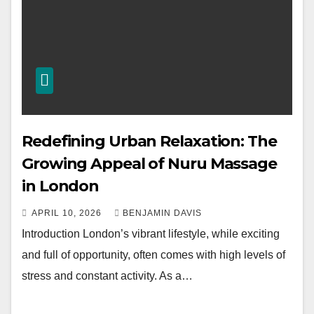
Redefining Urban Relaxation: The
Growing Appeal of Nuru Massage
in London
APRIL 10, 2026
BENJAMIN DAVIS
Introduction London’s vibrant lifestyle, while exciting
and full of opportunity, often comes with high levels of
stress and constant activity. As a…