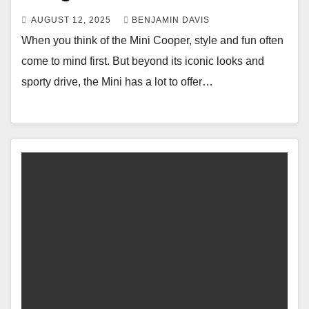
AUGUST 12, 2025
BENJAMIN DAVIS
When you think of the Mini Cooper, style and fun often
come to mind first. But beyond its iconic looks and
sporty drive, the Mini has a lot to offer…