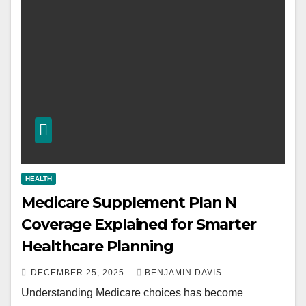
HEALTH
Medicare Supplement Plan N
Coverage Explained for Smarter
Healthcare Planning
DECEMBER 25, 2025
BENJAMIN DAVIS
Understanding Medicare choices has become