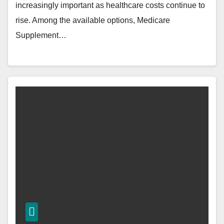
increasingly important as healthcare costs continue to
rise. Among the available options, Medicare
Supplement…