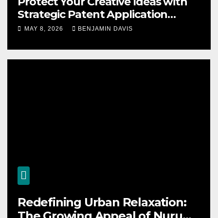
Protect Your Creative Ideas with
Strategic Patent Application
Solutions for Long-Term Business
MAY 8, 2026
BENJAMIN DAVIS
Security
Redefining Urban Relaxation:
The Growing Appeal of Nuru