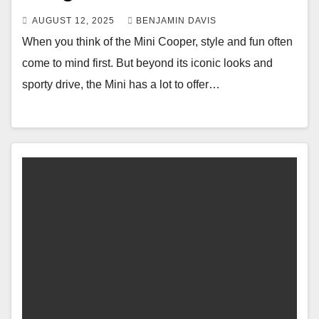
AUGUST 12, 2025
BENJAMIN DAVIS
When you think of the Mini Cooper, style and fun often
come to mind first. But beyond its iconic looks and
sporty drive, the Mini has a lot to offer…