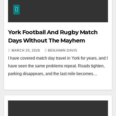
York Football And Rugby Match
Days Without The Mayhem
MARCH 25, 2026
BENJAMIN DAVIS
I have covered match day travel in York for years, and I
have seen the same problems repeat. Roads tighten,
parking disappears, and the last mile becomes…