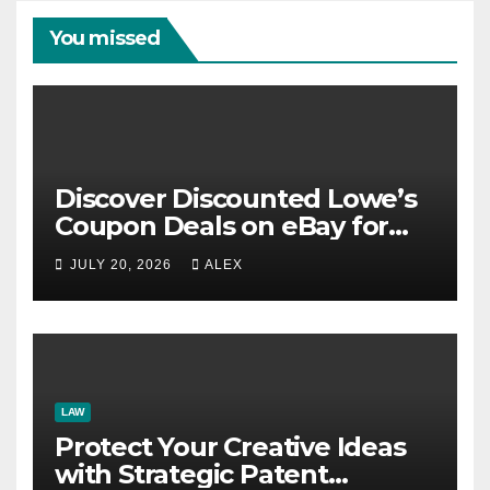
You missed
Discover Discounted Lowe’s
Coupon Deals on eBay for
Extra Savings Opportunities
JULY 20, 2026
ALEX
LAW
Protect Your Creative Ideas
with Strategic Patent