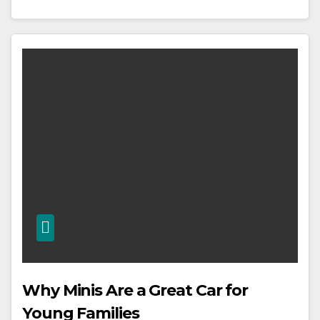
Why Minis Are a Great Car for
Young Families