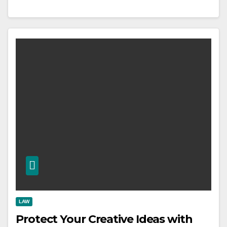
LAW
Protect Your Creative Ideas with