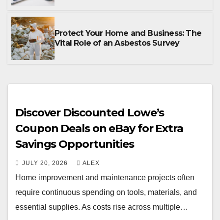
Protect Your Home and Business: The
Vital Role of an Asbestos Survey
Discover Discounted Lowe’s
Coupon Deals on eBay for Extra
Savings Opportunities
JULY 20, 2026
ALEX
Home improvement and maintenance projects often
require continuous spending on tools, materials, and
essential supplies. As costs rise across multiple…