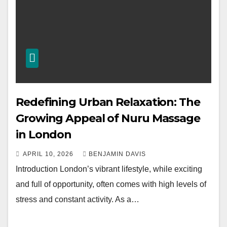
Redefining Urban Relaxation: The
Growing Appeal of Nuru Massage
in London
APRIL 10, 2026
BENJAMIN DAVIS
Introduction London’s vibrant lifestyle, while exciting
and full of opportunity, often comes with high levels of
stress and constant activity. As a…