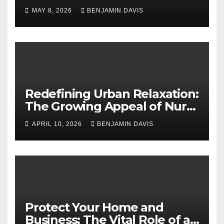
Application Solutions for
MAY 8, 2026
BENJAMIN DAVIS
Long-Term Business Security
Redefining Urban Relaxation:
The Growing Appeal of Nuru
Massage in London
APRIL 10, 2026
BENJAMIN DAVIS
Protect Your Home and
Business: The Vital Role of an