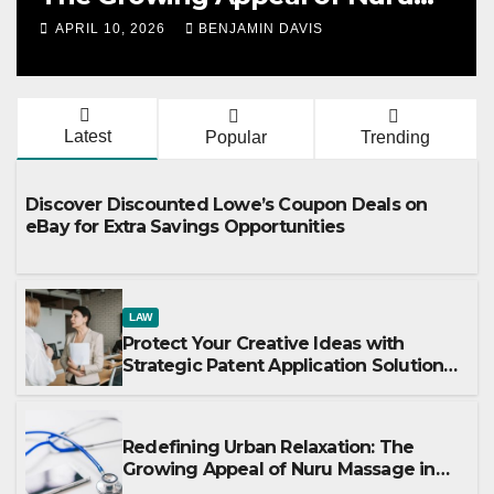
Massage in London
APRIL 10, 2026
BENJAMIN DAVIS
Latest
Popular
Trending
Discover Discounted Lowe’s Coupon Deals on
eBay for Extra Savings Opportunities
LAW
Protect Your Creative Ideas with
Strategic Patent Application Solutions
for Long-Term Business Security
Redefining Urban Relaxation: The
Growing Appeal of Nuru Massage in
London