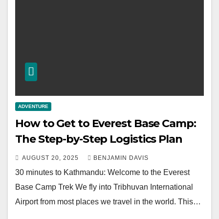
ADVENTURE
How to Get to Everest Base Camp:
The Step-by-Step Logistics Plan
AUGUST 20, 2025
BENJAMIN DAVIS
30 minutes to Kathmandu: Welcome to the Everest
Base Camp Trek We fly into Tribhuvan International
Airport from most places we travel in the world. This…