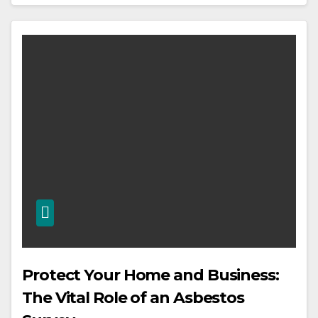
Protect Your Home and Business:
The Vital Role of an Asbestos