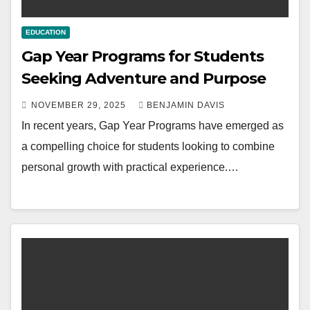
EDUCATION
Gap Year Programs for Students
Seeking Adventure and Purpose
NOVEMBER 29, 2025
BENJAMIN DAVIS
In recent years, Gap Year Programs have emerged as
a compelling choice for students looking to combine
personal growth with practical experience.…