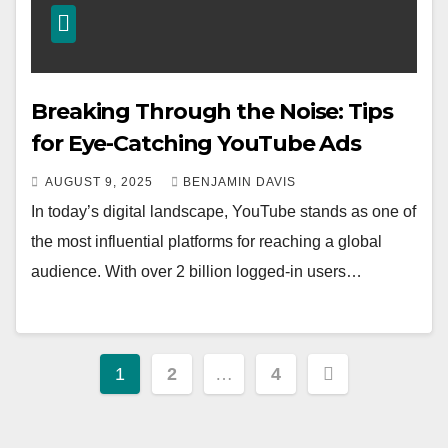
Breaking Through the Noise: Tips
for Eye-Catching YouTube Ads
AUGUST 9, 2025
BENJAMIN DAVIS
In today’s digital landscape, YouTube stands as one of
the most influential platforms for reaching a global
audience. With over 2 billion logged-in users…
Posts
1
2
…
4
pagination