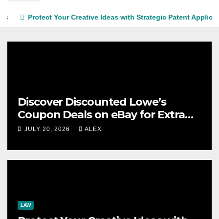
Protect Your Creative Ideas with Strategic Patent Application S
Discover Discounted Lowe’s
Coupon Deals on eBay for Extra
Savings Opportunities
JULY 20, 2026
ALEX
LAW