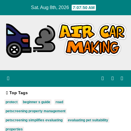
Skip
Sat. Aug 8th, 2026
7:07:51 AM
to
content
Top Tags
protect
beginner s guide
road
petscreening property management
petscreening simplifies evaluating
evaluating pet suitability
properties