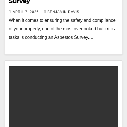
Survey
APRIL 7, 2026
BENJAMIN DAVIS
When it comes to ensuring the safety and compliance
of your property, one of the most overlooked but critical
tasks is conducting an Asbestos Survey.…