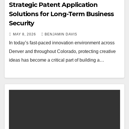
Strategic Patent Application
Solutions for Long-Term Business
Security
MAY 8, 2026
BENJAMIN DAVIS
In today’s fast-paced innovation environment across
Denver and throughout Colorado, protecting creative
ideas has become a critical part of building a…