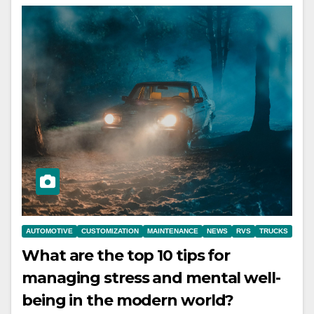
AUTOMOTIVE
CUSTOMIZATION
MAINTENANCE
NEWS
RVS
TRUCKS
What are the top 10 tips for
managing stress and mental well-
being in the modern world?