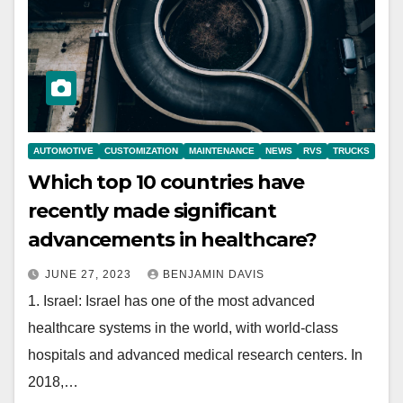
AUTOMOTIVE
CUSTOMIZATION
MAINTENANCE
NEWS
RVS
TRUCKS
Which top 10 countries have
recently made significant
advancements in healthcare?
JUNE 27, 2023
BENJAMIN DAVIS
1. Israel: Israel has one of the most advanced
healthcare systems in the world, with world-class
hospitals and advanced medical research centers. In
2018,…