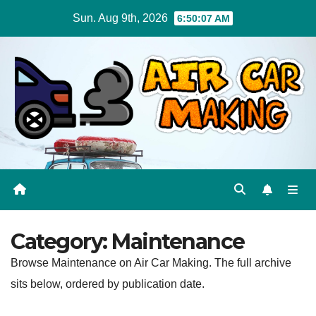
Skip
Sun. Aug 9th, 2026
6:50:08 AM
to
content
Category:
Maintenance
Browse Maintenance on Air Car Making. The full archive
sits below, ordered by publication date.