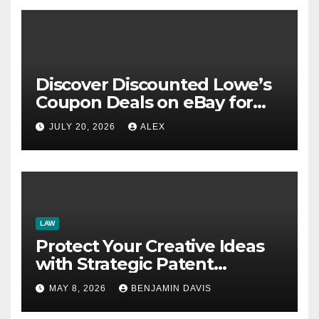
Discover Discounted Lowe’s
Coupon Deals on eBay for
Extra Savings Opportunities
JULY 20, 2026
ALEX
LAW
Protect Your Creative Ideas
with Strategic Patent
Application Solutions for
MAY 8, 2026
BENJAMIN DAVIS
Long-Term Business Security