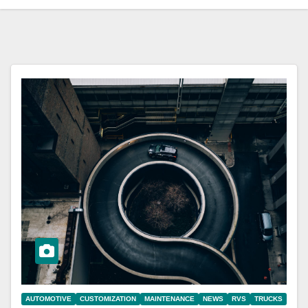
AUTOMOTIVE
CUSTOMIZATION
MAINTENANCE
NEWS
RVS
TRUCKS