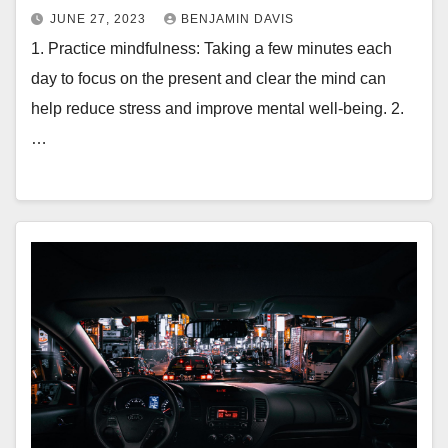
JUNE 27, 2023
BENJAMIN DAVIS
1. Practice mindfulness: Taking a few minutes each
day to focus on the present and clear the mind can
help reduce stress and improve mental well-being. 2.
…