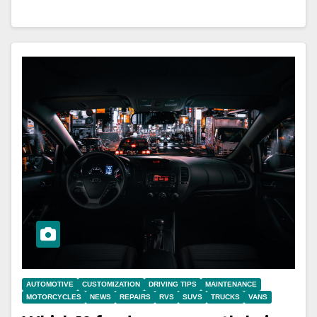
AUTOMOTIVE
CUSTOMIZATION
DRIVING TIPS
MAINTENANCE
MOTORCYCLES
NEWS
REPAIRS
RVS
SUVS
TRUCKS
VANS