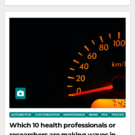
AUTOMOTIVE
CUSTOMIZATION
MAINTENANCE
NEWS
RVS
TRUCKS
Which 10 health professionals or
researchers are making waves in