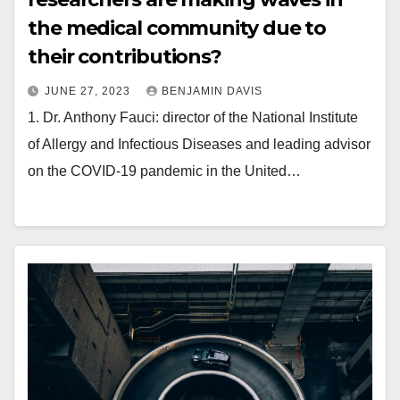
the medical community due to
their contributions?
JUNE 27, 2023
BENJAMIN DAVIS
1. Dr. Anthony Fauci: director of the National Institute
of Allergy and Infectious Diseases and leading advisor
on the COVID-19 pandemic in the United…