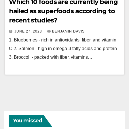
Which 10 foods are currently being
hailed as superfoods according to
recent studies?
JUNE 27, 2023
BENJAMIN DAVIS
1. Blueberries - rich in antioxidants, fiber, and vitamin
C 2. Salmon - high in omega-3 fatty acids and protein
3. Broccoli - packed with fiber, vitamins…
You missed