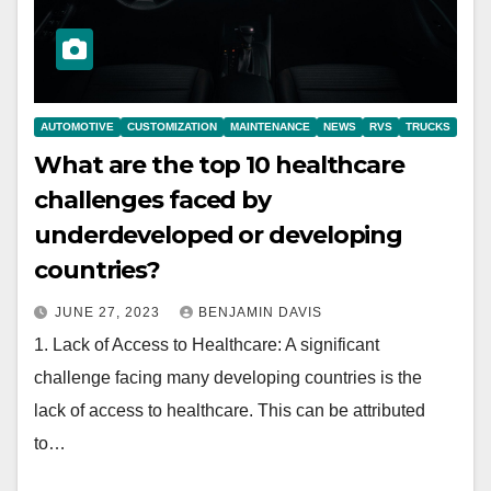
AUTOMOTIVE
CUSTOMIZATION
MAINTENANCE
NEWS
RVS
TRUCKS
What are the top 10 healthcare
challenges faced by
underdeveloped or developing
countries?
JUNE 27, 2023
BENJAMIN DAVIS
1. Lack of Access to Healthcare: A significant
challenge facing many developing countries is the
lack of access to healthcare. This can be attributed
to…