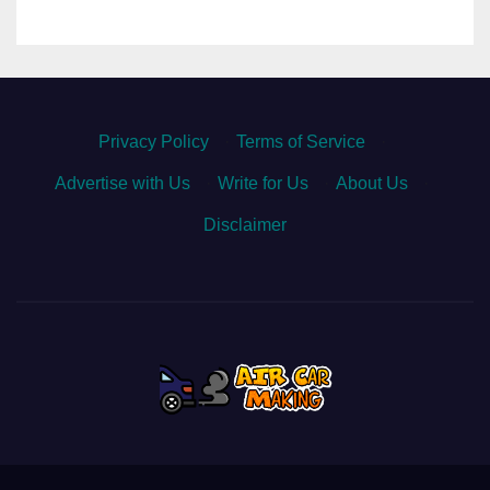
Privacy Policy
·
Terms of Service
·
Advertise with Us
·
Write for Us
·
About Us
·
Disclaimer