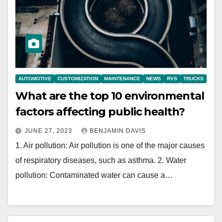
AUTOMOTIVE
CUSTOMIZATION
MAINTENANCE
NEWS
RVS
TRUCKS
What are the top 10 environmental
factors affecting public health?
JUNE 27, 2023
BENJAMIN DAVIS
1. Air pollution: Air pollution is one of the major causes
of respiratory diseases, such as asthma. 2. Water
pollution: Contaminated water can cause a…