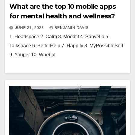
What are the top 10 mobile apps
for mental health and wellness?
JUNE 27, 2023
BENJAMIN DAVIS
1. Headspace 2. Calm 3. Moodfit 4. Sanvello 5.
Talkspace 6. BetterHelp 7. Happify 8. MyPossibleSelf
9. Youper 10. Woebot