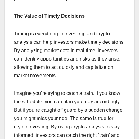
The Value of Timely Decisions
Timing is everything in investing, and crypto
analysis can help investors make timely decisions.
By analyzing market data in real-time, investors
can identify opportunities and risks as they arise,
allowing them to act quickly and capitalize on
market movements.
Imagine you’re trying to catch a train. If you know
the schedule, you can plan your day accordingly.
But if you’re caught off guard by a sudden change,
you might miss your ride. The same is true for
crypto investing. By using crypto analysis to stay
informed, investors can catch the right ‘train’ and