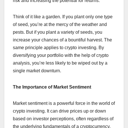
risk and increasing the potential for returns.
Think of it like a garden. If you plant only one type
of seed, you’re at the mercy of the weather and
pests. But if you plant a variety of seeds, you
increase your chances of a bountiful harvest. The
same principle applies to crypto investing. By
diversifying your portfolio with the help of crypto
analysis, you’re less likely to be wiped out by a
single market downturn.
The Importance of Market Sentiment
Market sentiment is a powerful force in the world of
crypto investing. It can drive prices up or down
based on investor perceptions, often regardless of
the underlying fundamentals of a cryptocurrency.