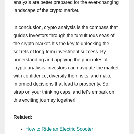
analysis are better prepared for the ever-changing
landscape of the crypto market.
In conclusion, crypto analysis is the compass that
guides investors through the tumultuous seas of
the crypto market. It’s the key to unlocking the
secrets of long-term investment success. By
understanding and applying the principles of
crypto analysis, investors can navigate the market
with confidence, diversify their risks, and make
informed decisions that lead to prosperity. So,
strap on your thinking caps, and let’s embark on
this exciting journey together!
Related:
How to Ride an Electric Scooter