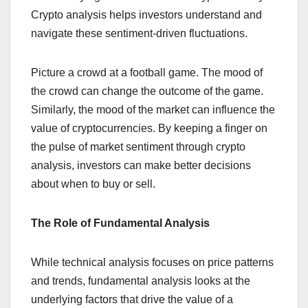
Crypto analysis helps investors understand and
navigate these sentiment-driven fluctuations.
Picture a crowd at a football game. The mood of
the crowd can change the outcome of the game.
Similarly, the mood of the market can influence the
value of cryptocurrencies. By keeping a finger on
the pulse of market sentiment through crypto
analysis, investors can make better decisions
about when to buy or sell.
The Role of Fundamental Analysis
While technical analysis focuses on price patterns
and trends, fundamental analysis looks at the
underlying factors that drive the value of a