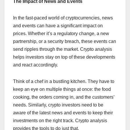
The Impact of News and Events
In the fast-paced world of cryptocurrencies, news
and events can have a significant impact on
prices. Whether it’s a regulatory change, a new
partnership, or a security breach, these events can
send ripples through the market. Crypto analysis
helps investors stay on top of these developments
and react accordingly.
Think of a chef in a bustling kitchen. They have to
keep an eye on multiple things at once: the food
cooking, the orders coming in, and the customers’
needs. Similarly, crypto investors need to be
aware of the latest news and events to keep their
investments on the right track. Crypto analysis
provides the tools to do just that.