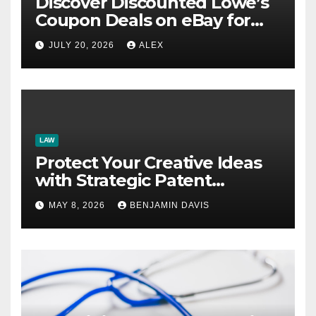
Discover Discounted Lowe’s
Coupon Deals on eBay for
Extra Savings Opportunities
JULY 20, 2026
ALEX
LAW
Protect Your Creative Ideas
with Strategic Patent
Application Solutions for
MAY 8, 2026
BENJAMIN DAVIS
Long-Term Business Security