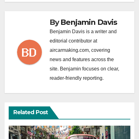
By
Benjamin Davis
Benjamin Davis is a writer and
editorial contributor at
aircarmaking.com, covering
news and features across the
site. Benjamin focuses on clear,
reader-friendly reporting.
Related Post