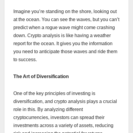
Imagine you’re standing on the shore, looking out
at the ocean. You can see the waves, but you can’t
predict when a rogue wave might come crashing
down. Crypto analysis is like having a weather
report for the ocean. It gives you the information
you need to anticipate those waves and ride them
to success.
The Art of Diversification
One of the key principles of investing is
diversification, and crypto analysis plays a crucial
role in this. By analyzing different
cryptocurrencies, investors can spread their
investments across a variety of assets, reducing