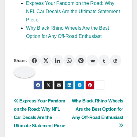
Express Your Fandom on the Road: Why
NFL Car Decals Are the Ultimate Statement
Piece
Why Black Rhino Wheels Are the Best
Option for Any Off-Road Enthusiast
Share:
Post
Express Your Fandom
Why Black Rhino Wheels
on the Road: Why NFL
Are the Best Option for
navigation
Car Decals Are the
Any Off-Road Enthusiast
Ultimate Statement Piece