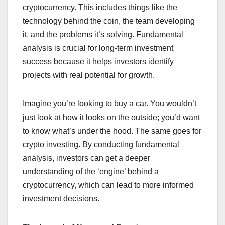
cryptocurrency. This includes things like the
technology behind the coin, the team developing
it, and the problems it’s solving. Fundamental
analysis is crucial for long-term investment
success because it helps investors identify
projects with real potential for growth.
Imagine you’re looking to buy a car. You wouldn’t
just look at how it looks on the outside; you’d want
to know what’s under the hood. The same goes for
crypto investing. By conducting fundamental
analysis, investors can get a deeper
understanding of the ‘engine’ behind a
cryptocurrency, which can lead to more informed
investment decisions.