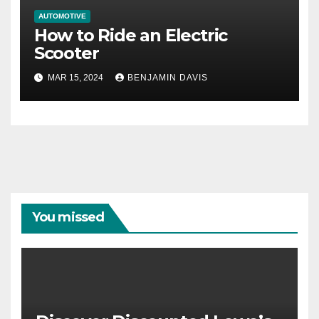
AUTOMOTIVE
How to Ride an Electric
Scooter
MAR 15, 2024
BENJAMIN DAVIS
You missed