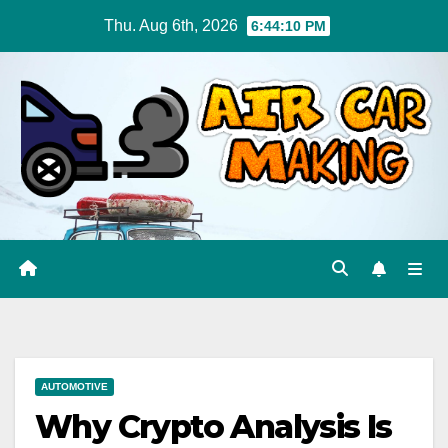
Skip
Thu. Aug 6th, 2026
6:44:11 PM
to
content
AUTOMOTIVE
Why Crypto Analysis Is