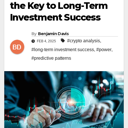
the Key to Long-Term
Investment Success
By
Benjamin Davis
#crypto analysis
,
FEB 4, 2025
#long-term investment success
,
#power
,
#predictive patterns