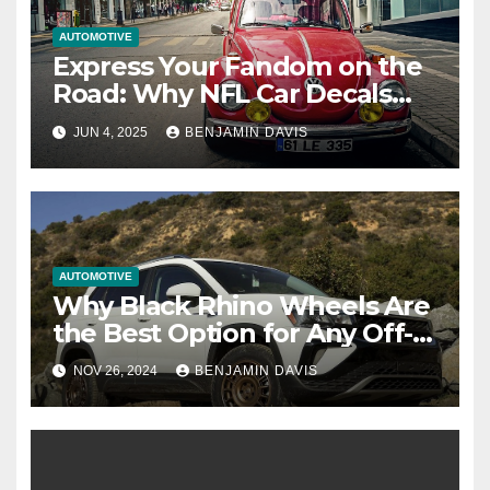
AUTOMOTIVE
Express Your Fandom on the
Road: Why NFL Car Decals
Are the Ultimate Statement
JUN 4, 2025
BENJAMIN DAVIS
Piece
AUTOMOTIVE
Why Black Rhino Wheels Are
the Best Option for Any Off-
Road Enthusiast
NOV 26, 2024
BENJAMIN DAVIS