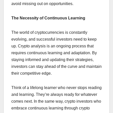
avoid missing out on opportunities.
The Necessity of Continuous Learning
The world of cryptocurrencies is constantly
evolving, and successful investors need to keep
up. Crypto analysis is an ongoing process that
requires continuous learning and adaptation. By
staying informed and updating their strategies,
investors can stay ahead of the curve and maintain
their competitive edge.
Think of a lifelong learner who never stops reading
and learning. They’re always ready for whatever
comes next. In the same way, crypto investors who
embrace continuous learning through crypto