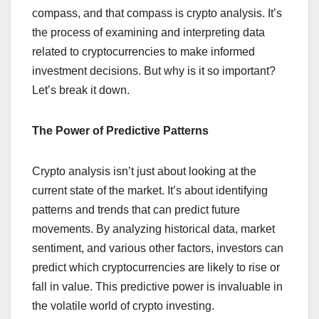
compass, and that compass is crypto analysis. It’s
the process of examining and interpreting data
related to cryptocurrencies to make informed
investment decisions. But why is it so important?
Let’s break it down.
The Power of Predictive Patterns
Crypto analysis isn’t just about looking at the
current state of the market. It’s about identifying
patterns and trends that can predict future
movements. By analyzing historical data, market
sentiment, and various other factors, investors can
predict which cryptocurrencies are likely to rise or
fall in value. This predictive power is invaluable in
the volatile world of crypto investing.