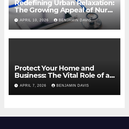
Redefining Urban Relaxation:
The Growing Appeal of Nuru
Massage in London
APRIL 10, 2026
BENJAMIN DAVIS
Protect Your Home and
Business: The Vital Role of an
Asbestos Survey
APRIL 7, 2026
BENJAMIN DAVIS