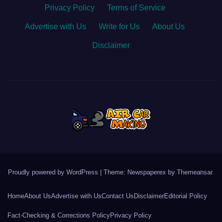
Privacy Policy
·
Terms of Service
·
Advertise with Us
·
Write for Us
·
About Us
·
Disclaimer
Proudly powered by WordPress
|
Theme: Newspaperex by
Themeansar
.
Home
About Us
Advertise with Us
Contact Us
Disclaimer
Editorial Policy
Fact-Checking & Corrections Policy
Privacy Policy