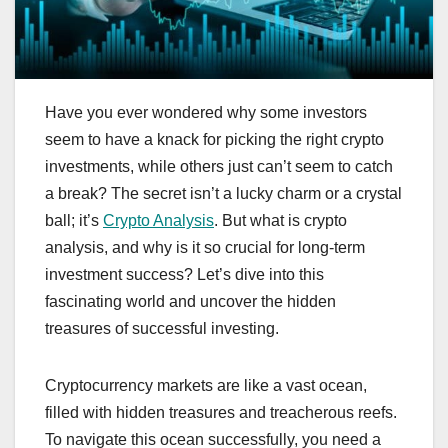
Have you ever wondered why some investors
seem to have a knack for picking the right crypto
investments, while others just can’t seem to catch
a break? The secret isn’t a lucky charm or a crystal
ball; it’s
Crypto Analysis
. But what is crypto
analysis, and why is it so crucial for long-term
investment success? Let’s dive into this
fascinating world and uncover the hidden
treasures of successful investing.
Cryptocurrency markets are like a vast ocean,
filled with hidden treasures and treacherous reefs.
To navigate this ocean successfully, you need a